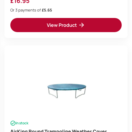
£
16.95
Or 3 payments of
£5.65
View Product
In stock
AirKing Round Trampoline Weather Cover