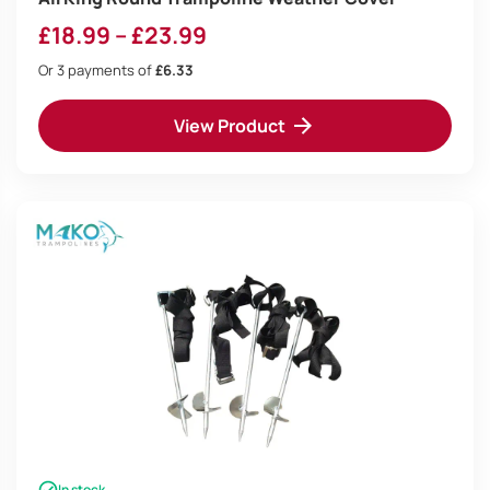
Price
£
18.99
–
£
23.99
range:
Or 3 payments of
£6.33
£18.99
View Product
through
£23.99
In stock