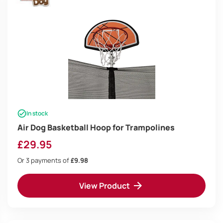
In stock
Air Dog Basketball Hoop for Trampolines
£
29.95
Or 3 payments of
£9.98
View Product