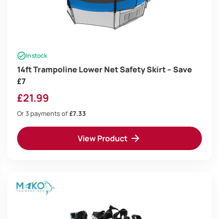
In stock
14ft Trampoline Lower Net Safety Skirt – Save
£7
£
21.99
Or 3 payments of
£7.33
View Product