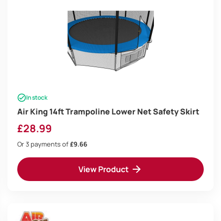
In stock
Air King 14ft Trampoline Lower Net Safety Skirt
£
28.99
Or 3 payments of
£9.66
View Product