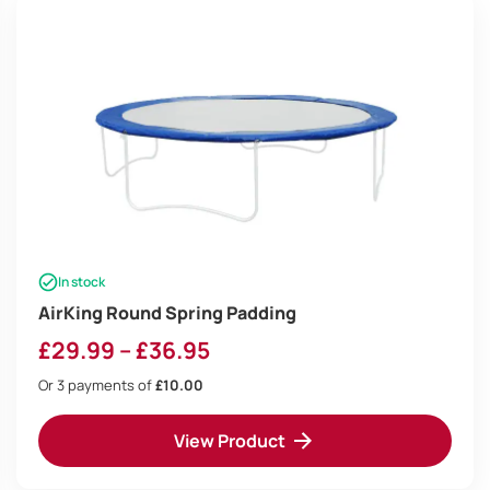
In stock
AirKing Round Spring Padding
Price
£
29.99
–
£
36.95
range:
Or 3 payments of
£10.00
£29.99
View Product
through
£36.95