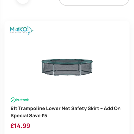
In stock
6ft Trampoline Lower Net Safety Skirt – Add On
Special Save £5
£
14.99