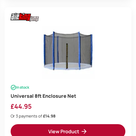
In stock
Universal 8ft Enclosure Net
£
44.95
Or 3 payments of
£14.98
View Product