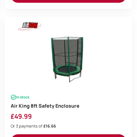
In stock
Air King 8ft Safety Enclosure
£
49.99
Or 3 payments of
£16.66