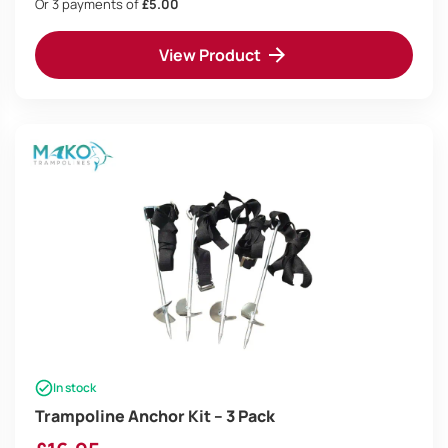
Or 3 payments of
£5.00
View Product
In stock
Trampoline Anchor Kit – 3 Pack