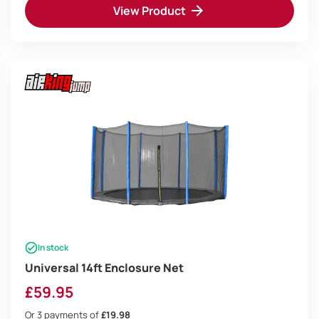
View Product
In stock
Universal 14ft Enclosure Net
£
59.95
Or 3 payments of
£19.98