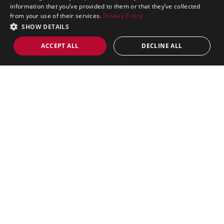
Fitness Equipment
information that you’ve provided to them or that they’ve collected
from your use of their services.
Privacy Policy
Games Tables
SHOW DETAILS
Garden Games
ACCEPT ALL
DECLINE ALL
Barbecues
Massage Equipment
Trampolines
Kids Ride On Cars
Mobility Scooters
Golf
Shop by Brand
Air King
BodyTrain
IronMan