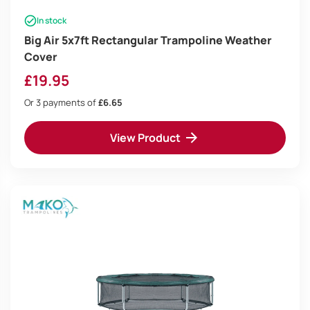
In stock
Big Air 5x7ft Rectangular Trampoline Weather
Cover
£
19.95
Or 3 payments of
£6.65
View Product