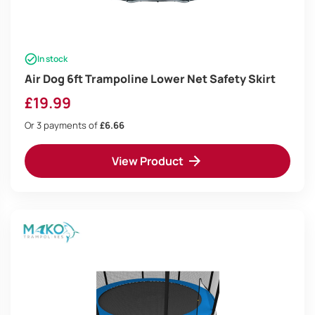
In stock
Air Dog 6ft Trampoline Lower Net Safety Skirt
£
19.99
Or 3 payments of
£6.66
View Product