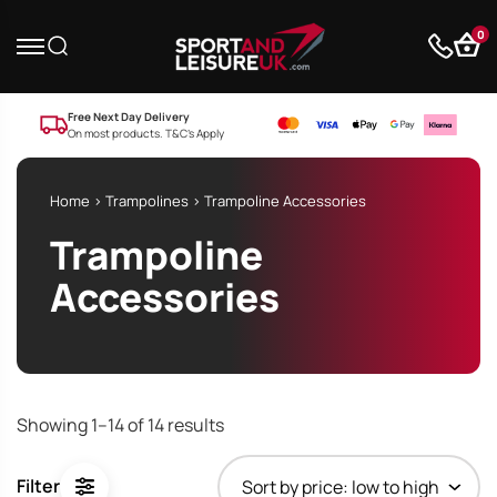
0
Free Next Day Delivery
On most products. T&C’s Apply
Home
>
Trampolines
> Trampoline Accessories
Trampoline
Accessories
Showing 1–14 of 14 results
Filter