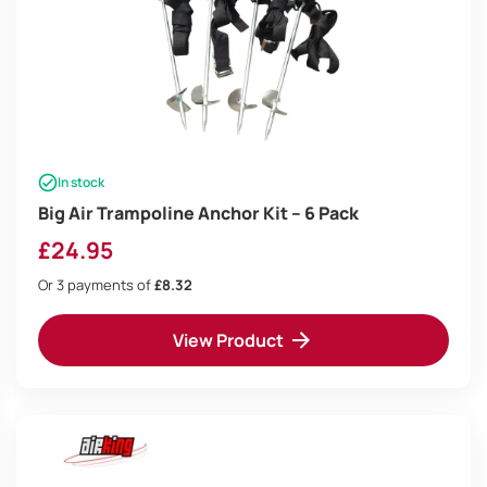
In stock
Big Air Trampoline Anchor Kit – 6 Pack
£
24.95
Or 3 payments of
£8.32
View Product