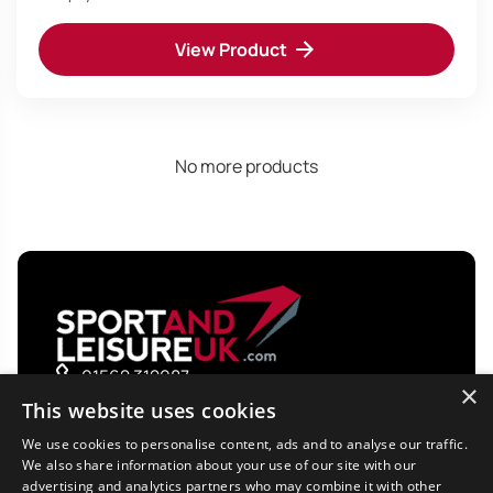
View Product
No more products
01562 312087
×
sales@sportandleisureuk.com
This website uses cookies
We use cookies to personalise content, ads and to analyse our traffic.
Shop by Category
We also share information about your use of our site with our
advertising and analytics partners who may combine it with other