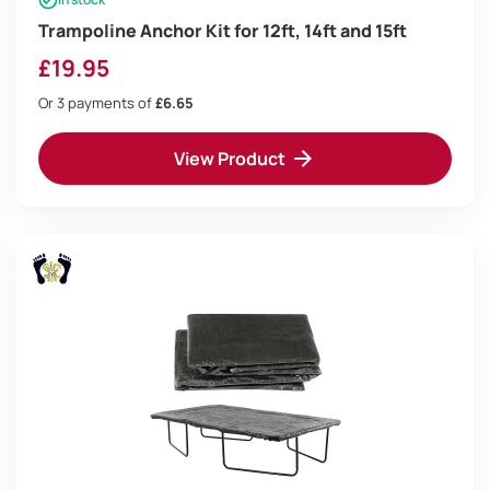
Trampoline Anchor Kit for 12ft, 14ft and 15ft
£
19.95
Or 3 payments of
£6.65
View Product