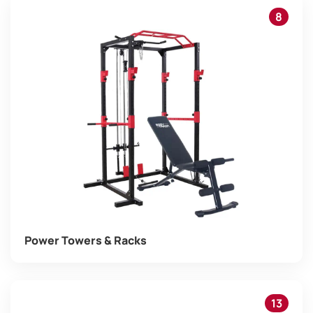
8
Power Towers & Racks
13