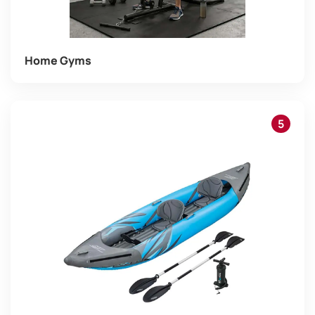
Home Gyms
5