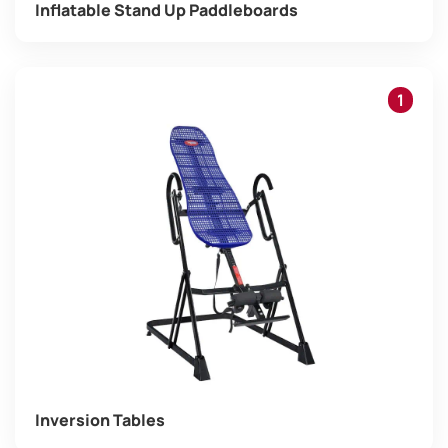
Inflatable Stand Up Paddleboards
1
Inversion Tables