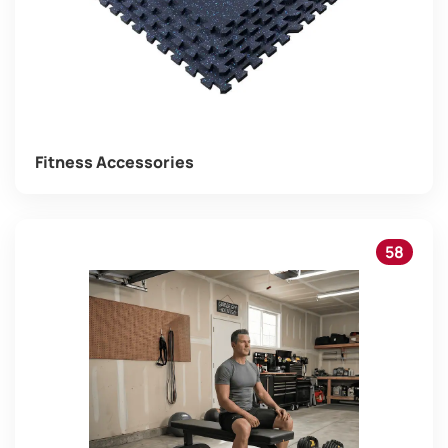
Fitness Accessories
58