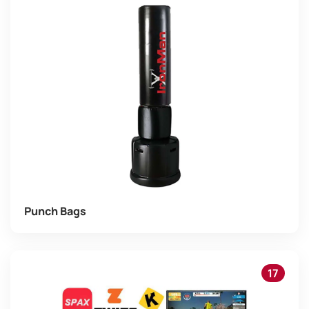
Punch Bags
17