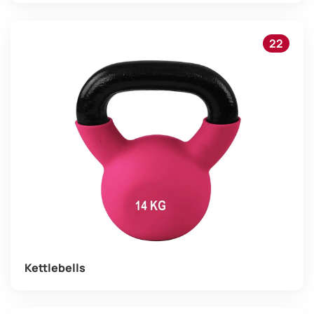
22
Kettlebells