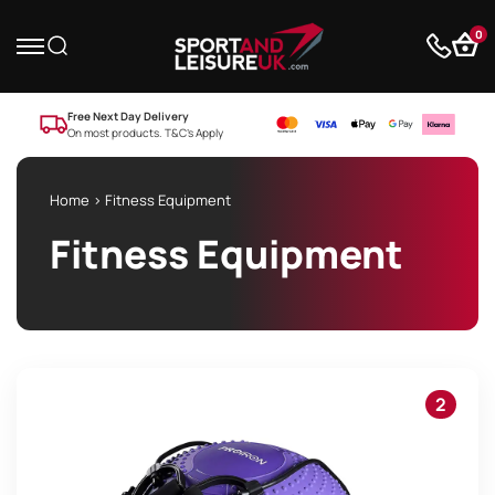
0
Free Next Day Delivery
On most products. T&C’s Apply
Home
> Fitness Equipment
Fitness Equipment
2