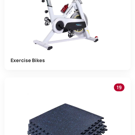
Exercise Bikes
19