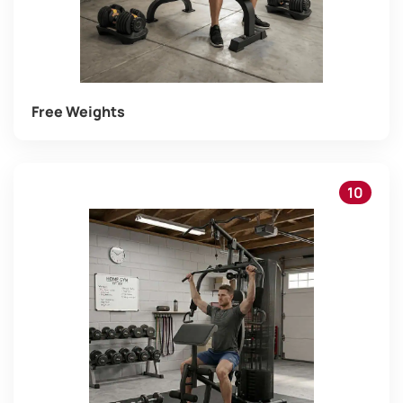
Free Weights
10