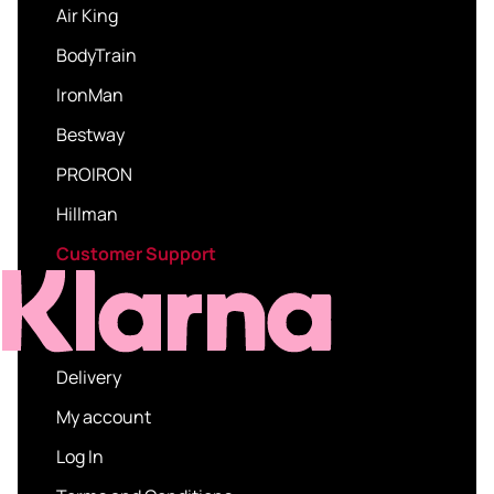
Air King
BodyTrain
IronMan
Bestway
PROIRON
Hillman
Customer Support
Delivery
My account
Log In