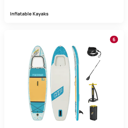
Inflatable Kayaks
6