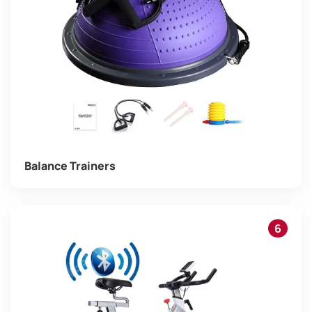
Balance Trainers
6