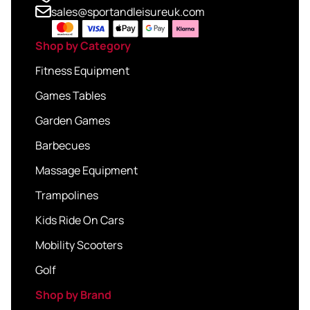
sales@sportandleisureuk.com
Shop by Category
Fitness Equipment
Games Tables
Garden Games
Barbecues
Massage Equipment
Trampolines
Kids Ride On Cars
Mobility Scooters
Golf
Shop by Brand