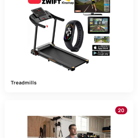
Treadmills
20