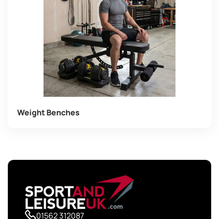
Weight Benches
01562 312087