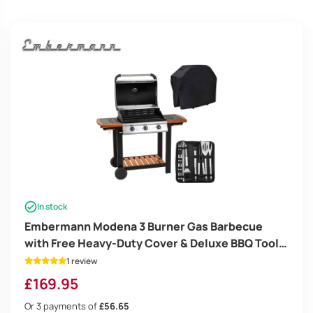
high
In stock
Embermann Modena 3 Burner Gas Barbecue
with Free Heavy-Duty Cover & Deluxe BBQ Tool
Set
1 review
£
169.95
Or 3 payments of
£56.65