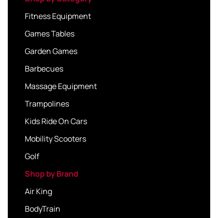
Fitness Equipment
Games Tables
Garden Games
Barbecues
Massage Equipment
Trampolines
Kids Ride On Cars
Mobility Scooters
Golf
Shop by Brand
Air King
BodyTrain