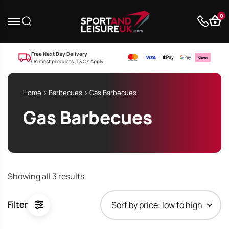
0
Free Next Day Delivery
On most products. T&C’s Apply
Home
>
Barbecues
> Gas Barbecues
Gas Barbecues
Sorted
Showing all 3 results
by
price:
Filter
low
to