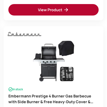
View Product
In stock
Embermann Prestige 4 Burner Gas Barbecue
with Side Burner & Free Heavy-Duty Cover &