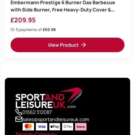
Embermann Prestige 6 Burner Gas Barbecue
with Side Burner, Free Heavy-Duty Cover &
Deluxe BBQ Tool Set
£
209.95
Or 3 payments of
£69.98
View Product
01562 312087
sales@sportandleisureuk.com
Shop by Category