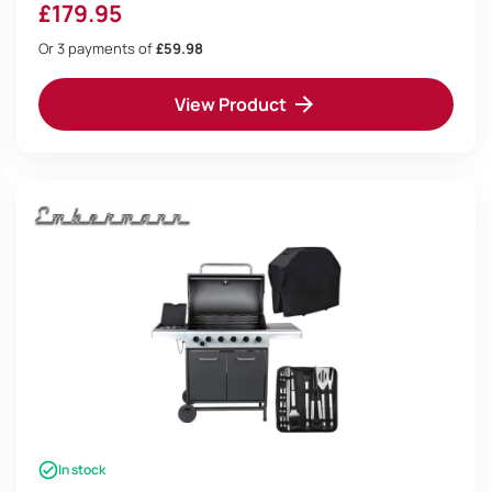
Deluxe BBQ Tool Set
£
179.95
Or 3 payments of
£59.98
View Product
In stock