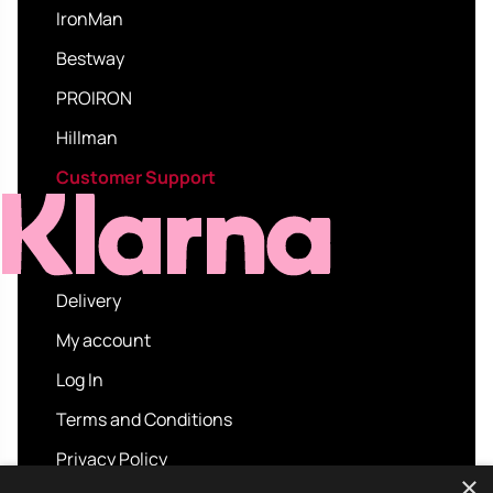
IronMan
Bestway
PROIRON
Hillman
Customer Support
Delivery
My account
Log In
Terms and Conditions
Privacy Policy
×