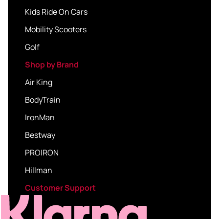
Kids Ride On Cars
Mobility Scooters
Golf
Shop by Brand
Air King
BodyTrain
IronMan
Bestway
PROIRON
Hillman
Customer Support