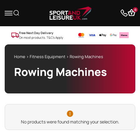
0
Free Next Day Delivery
On most products. T&C’s Apply
Home
>
Fitness Equipment
> Rowing Machines
Rowing Machines
No products were found matching your selection.