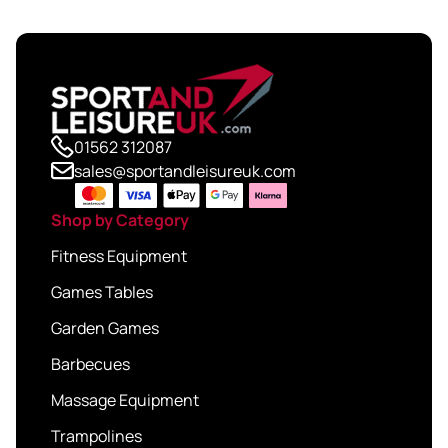
01562 312087
sales@sportandleisureuk.com
Shop by Category
Fitness Equipment
Games Tables
Garden Games
Barbecues
Massage Equipment
Trampolines