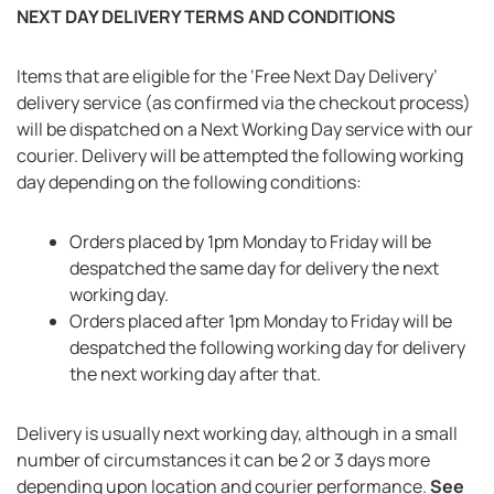
NEXT DAY DELIVERY TERMS AND CONDITIONS
Items that are eligible for the ‘Free Next Day Delivery’
delivery service (as confirmed via the checkout process)
will be dispatched on a Next Working Day service with our
courier. Delivery will be attempted the following working
day depending on the following conditions:
Orders placed by 1pm Monday to Friday will be
despatched the same day for delivery the next
working day.
Orders placed after 1pm Monday to Friday will be
despatched the following working day for delivery
the next working day after that.
Delivery is usually next working day, although in a small
number of circumstances it can be 2 or 3 days more
depending upon location and courier performance.
See