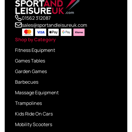
01562 312087
sales@sportandleisureuk.com
Shop by Category
Fitness Equipment
Games Tables
Garden Games
Barbecues
Massage Equipment
Trampolines
Kids Ride On Cars
Mobility Scooters