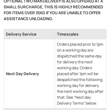
OPTIONAL TWO MAN DELIVERY IS ALSO OFFERED AT A
SMALL SURCHARGE, THIS IS HIGHLY RECOMMENDED
FOR ITEMS OVER 35KG IF YOU ARE UNABLE TO OFFER
ASSISTANCE UNLOADING.
Delivery Service
Timescales
Orders placed prior to 1pm
on a working day are
dispatched the same day
for delivery the next
working day. Orders
Next Day Delivery
placed after 1pm will be
despatched the following
working day for delivery
the next working day after
that. See “Next day
Delivery Terms” below.