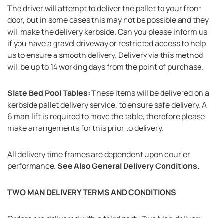
The driver will attempt to deliver the pallet to your front
door, but in some cases this may not be possible and they
will make the delivery kerbside. Can you please inform us
if you have a gravel driveway or restricted access to help
us to ensure a smooth delivery. Delivery via this method
will be up to 14 working days from the point of purchase.
Slate Bed Pool Tables:
These items will be delivered on a
kerbside pallet delivery service, to ensure safe delivery. A
6 man lift is required to move the table, therefore please
make arrangements for this prior to delivery.
All delivery time frames are dependent upon courier
performance.
See Also General Delivery Conditions.
TWO MAN DELIVERY TERMS AND CONDITIONS