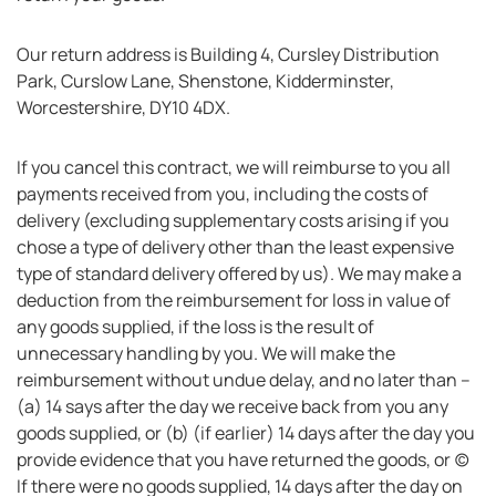
Our return address is Building 4, Cursley Distribution
Park, Curslow Lane, Shenstone, Kidderminster,
Worcestershire, DY10 4DX.
If you cancel this contract, we will reimburse to you all
payments received from you, including the costs of
delivery (excluding supplementary costs arising if you
chose a type of delivery other than the least expensive
type of standard delivery offered by us). We may make a
deduction from the reimbursement for loss in value of
any goods supplied, if the loss is the result of
unnecessary handling by you. We will make the
reimbursement without undue delay, and no later than –
(a) 14 says after the day we receive back from you any
goods supplied, or (b) (if earlier) 14 days after the day you
provide evidence that you have returned the goods, or (c)
If there were no goods supplied, 14 days after the day on