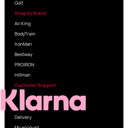
Golf
Shop by Brand
Air King
BodyTrain
IronMan
Bestway
PROIRON
Hillman
Customer Support
Delivery
My account