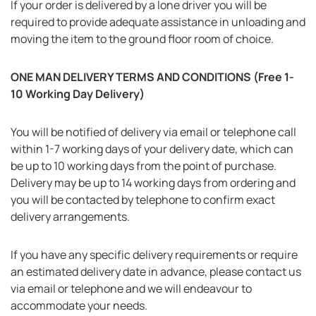
If your order is delivered by a lone driver you will be
required to provide adequate assistance in unloading and
moving the item to the ground floor room of choice.
ONE MAN DELIVERY TERMS AND CONDITIONS (Free 1-
10 Working Day Delivery)
You will be notified of delivery via email or telephone call
within 1-7 working days of your delivery date, which can
be up to 10 working days from the point of purchase.
Delivery may be up to 14 working days from ordering and
you will be contacted by telephone to confirm exact
delivery arrangements.
If you have any specific delivery requirements or require
an estimated delivery date in advance, please contact us
via email or telephone and we will endeavour to
accommodate your needs.