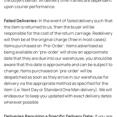
the buyers behalf. All delivery time frames are dependent
upon courier performance.
Failed Deliveries:
In the event of failed delivery such that
the item is returned to us, then the buyer will be
responsible for the cost of the return carriage. Redelivery
will then be at the original charge (free in most cases).
Items purchased on ‘Pre-Order’: Items advertised as
being available on ‘pre-order’ will show an approximate
date that they are due into our warehouse, you should be
aware that this date is approximate and can be subject to
change. Items purchased on ‘pre-order’ will be
despatched as soon as they arrive in our warehouse for
delivery via the appropriate method as specified for the
item (i.e. Next Day or Standard One Man delivery). We will
endeavour to keep you updated with exact delivery dates
wherever possible
Deliveries Requiring a Specific Delivery Date:
If you are