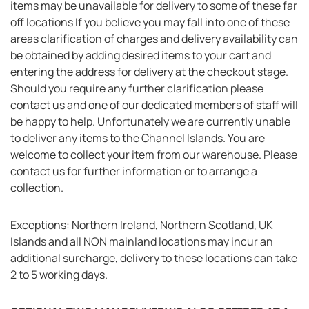
items may be unavailable for delivery to some of these far
off locations If you believe you may fall into one of these
areas clarification of charges and delivery availability can
be obtained by adding desired items to your cart and
entering the address for delivery at the checkout stage.
Should you require any further clarification please
contact us and one of our dedicated members of staff will
be happy to help. Unfortunately we are currently unable
to deliver any items to the Channel Islands. You are
welcome to collect your item from our warehouse. Please
contact us for further information or to arrange a
collection.
Exceptions: Northern Ireland, Northern Scotland, UK
Islands and all NON mainland locations may incur an
additional surcharge, delivery to these locations can take
2 to 5 working days.