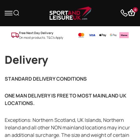
0
Free Next Day Delivery
On most products. T&C’s Apply
Delivery
STANDARD DELIVERY CONDITIONS
ONE MAN DELIVERY IS FREE TO MOST MAINLAND UK
LOCATIONS.
Exceptions: Northern Scotland, UK Islands, Northern
Ireland and all other NON mainland locations may incur
an additional surcharge. The size and weight of certain