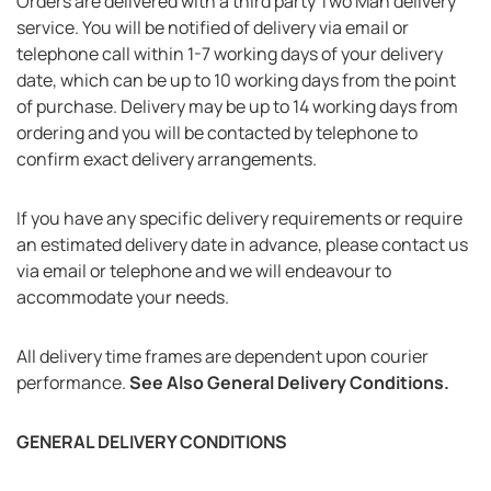
Orders are delivered with a third party Two Man delivery
service. You will be notified of delivery via email or
telephone call within 1-7 working days of your delivery
date, which can be up to 10 working days from the point
of purchase. Delivery may be up to 14 working days from
ordering and you will be contacted by telephone to
confirm exact delivery arrangements.
If you have any specific delivery requirements or require
an estimated delivery date in advance, please contact us
via email or telephone and we will endeavour to
accommodate your needs.
All delivery time frames are dependent upon courier
performance.
See Also General Delivery Conditions.
GENERAL DELIVERY CONDITIONS