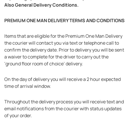
Also General Delivery Conditions.
PREMIUM ONE MAN DELIVERY TERMS AND CONDITIONS
Items that are eligible for the Premium One Man Delivery
the courier will contact you via text or telephone call to
confirm the delivery date. Prior to delivery you will be sent
a waiver to complete for the driver to carry out the
‘ground floor room of choice’ delivery.
On the day of delivery you will receive a 2 hour expected
time of arrival window.
Throughout the delivery process you will receive text and
email notifications from the courier with status updates
of your order.