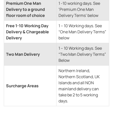
Premium One Man
1 -10 working days. See
Delivery to a ground
‘Premium One Man
floor room of choice
Delivery Terms’ below
Free 1-10 Working Day
1 – 10 Working days. See
Delivery & Chargeable
“One Man Delivery Terms”
Delivery
below
1 – 10 Working days. See
Two Man Delivery
“Two Man Delivery Terms”
Below
Northern Ireland,
Northern Scotland, UK
Islands and all NON
Surcharge Areas
mainland delivery can
take be 2 to 5 working
days.