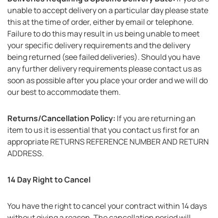
unable to accept delivery on a particular day please state
this at the time of order, either by email or telephone.
Failure to do this may result in us being unable to meet
your specific delivery requirements and the delivery
being returned (see failed deliveries). Should you have
any further delivery requirements please contact us as
soon as possible after you place your order and we will do
our best to accommodate them.
Returns/Cancellation Policy:
If you are returning an
item to us it is essential that you contact us first for an
appropriate RETURNS REFERENCE NUMBER AND RETURN
ADDRESS.
14 Day Right to Cancel
You have the right to cancel your contract within 14 days
without giving a reason. The cancellation period will