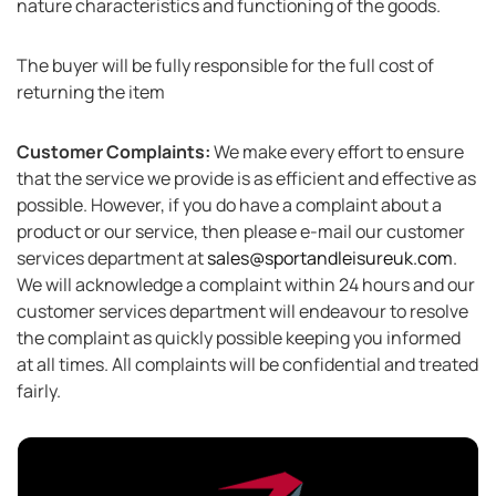
nature characteristics and functioning of the goods.
The buyer will be fully responsible for the full cost of
returning the item
Customer Complaints:
We make every effort to ensure
that the service we provide is as efficient and effective as
possible. However, if you do have a complaint about a
product or our service, then please e-mail our customer
services department at
sales@sportandleisureuk.com
.
We will acknowledge a complaint within 24 hours and our
customer services department will endeavour to resolve
the complaint as quickly possible keeping you informed
at all times. All complaints will be confidential and treated
fairly.