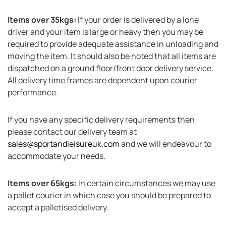
Items over 35kgs:
If your order is delivered by a lone
driver and your item is large or heavy then you may be
required to provide adequate assistance in unloading and
moving the item. It should also be noted that all items are
dispatched on a ground floor/front door delivery service.
All delivery time frames are dependent upon courier
performance.
If you have any specific delivery requirements then
please contact our delivery team at
sales@sportandleisureuk.com
and we will endeavour to
accommodate your needs.
Items over 65kgs:
In certain circumstances we may use
a pallet courier in which case you should be prepared to
accept a palletised delivery.