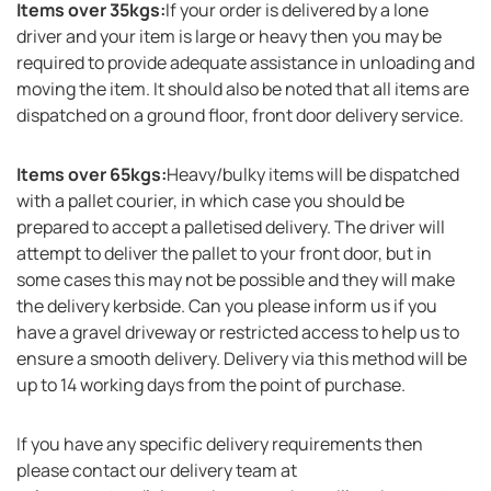
Items over 35kgs:
If your order is delivered by a lone
driver and your item is large or heavy then you may be
required to provide adequate assistance in unloading and
moving the item. It should also be noted that all items are
dispatched on a ground floor, front door delivery service.
Items over 65kgs:
Heavy/bulky items will be dispatched
with a pallet courier, in which case you should be
prepared to accept a palletised delivery. The driver will
attempt to deliver the pallet to your front door, but in
some cases this may not be possible and they will make
the delivery kerbside. Can you please inform us if you
have a gravel driveway or restricted access to help us to
ensure a smooth delivery. Delivery via this method will be
up to 14 working days from the point of purchase.
If you have any specific delivery requirements then
please contact our delivery team at