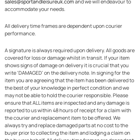
sales@sportandleisureuk.com
and we will endeavour to
accommodate your needs.
All delivery time frames are dependent upon courier
performance.
A signature is always required upon delivery. All goods are
covered for loss or damage whilst in transit. If your item
shows signs of damage on delivery it is crucial that you
write ‘DAMAGED’ on the delivery note. In signing for the
item you are agreeing that the item has been delivered to
the best of your knowledge in perfect condition and we
may not be able to hold the courier responsible. Please
ensure that ALL items are inspected and any damage is
reported to us within 48 hours of receipt for a claim with
the courier and replacement item to be offered. We
always try and replace damaged parts at no cost to the
buyer prior to collecting the item and lodging a claim on