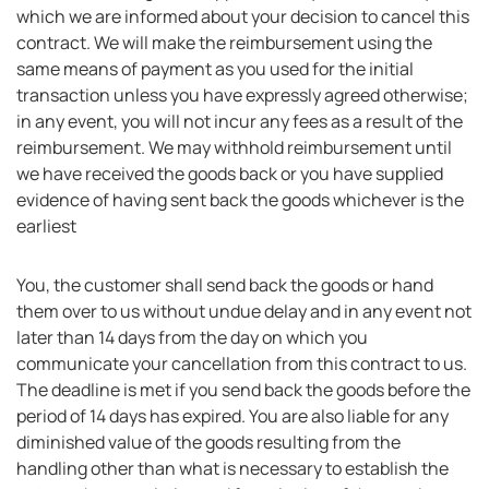
which we are informed about your decision to cancel this
contract. We will make the reimbursement using the
same means of payment as you used for the initial
transaction unless you have expressly agreed otherwise;
in any event, you will not incur any fees as a result of the
reimbursement. We may withhold reimbursement until
we have received the goods back or you have supplied
evidence of having sent back the goods whichever is the
earliest
You, the customer shall send back the goods or hand
them over to us without undue delay and in any event not
later than 14 days from the day on which you
communicate your cancellation from this contract to us.
The deadline is met if you send back the goods before the
period of 14 days has expired. You are also liable for any
diminished value of the goods resulting from the
handling other than what is necessary to establish the