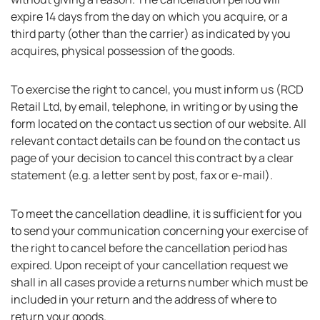
expire 14 days from the day on which you acquire, or a
third party (other than the carrier) as indicated by you
acquires, physical possession of the goods.
To exercise the right to cancel, you must inform us (RCD
Retail Ltd, by email, telephone, in writing or by using the
form located on the contact us section of our website. All
relevant contact details can be found on the contact us
page of your decision to cancel this contract by a clear
statement (e.g. a letter sent by post, fax or e-mail).
To meet the cancellation deadline, it is sufficient for you
to send your communication concerning your exercise of
the right to cancel before the cancellation period has
expired. Upon receipt of your cancellation request we
shall in all cases provide a returns number which must be
included in your return and the address of where to
return your goods.