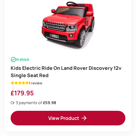
In stock
Kids Electric Ride On Land Rover Discovery 12v
Single Seat Red
1 review
£
179.95
Or 3 payments of
£59.98
View Product