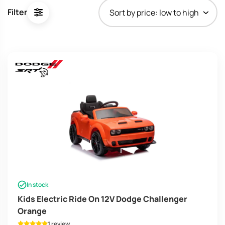
price:
Filter
low
to
high
In stock
Kids Electric Ride On 12V Dodge Challenger
Orange
1 review