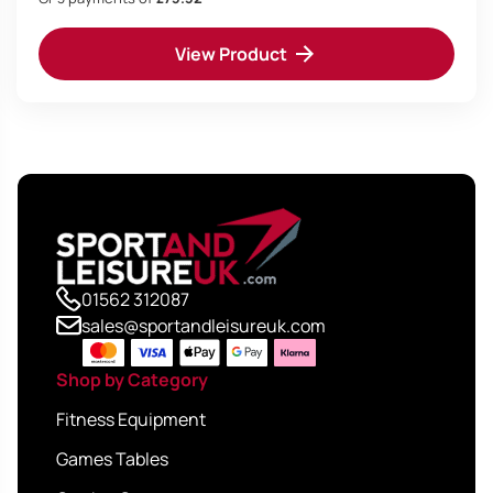
was:
is:
View Product
£249.95.
£219.95.
01562 312087
sales@sportandleisureuk.com
Shop by Category
Fitness Equipment
Games Tables