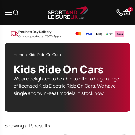
0
Free Next Day Delivery
On most products. T&C’s Apply
Home
> Kids Ride On Cars
Kids Ride On Cars
We are delighted to be able to offer a huge range
of licensed Kids Electric Ride On Cars. We have
single and twin-seat models in stock now.
Sorted
Showing all 9 results
by