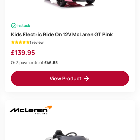
In stock
Kids Electric Ride On 12V McLaren GT Pink
1 review
£
139.95
Or 3 payments of
£46.65
View Product