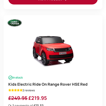
In stock
Kids Electric Ride On Range Rover HSE Red
2 reviews
Original
Current
£
249.95
£
219.95
price
price
Or 3 payments of
£73.32