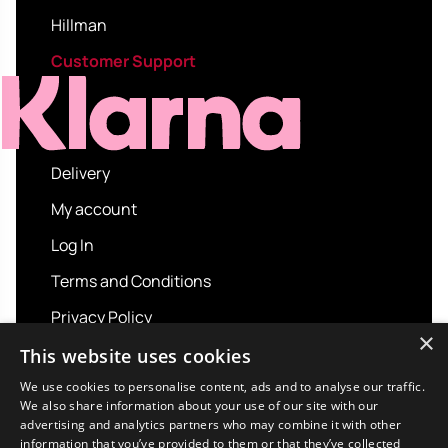
Hillman
Customer Support
Delivery
My account
Log In
Terms and Conditions
Privacy Policy
×
About us
This website uses cookies
Contact us
We use cookies to personalise content, ads and to analyse our traffic.
We also share information about your use of our site with our
advertising and analytics partners who may combine it with other
information that you’ve provided to them or that they’ve collected