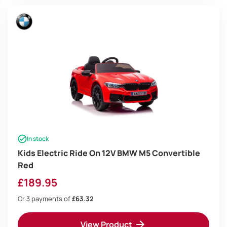
In stock
Kids Electric Ride On 12V BMW M5 Convertible
Red
£
189.95
Or 3 payments of
£63.32
View Product