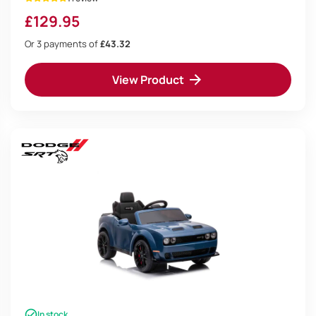
£
129.95
Or 3 payments of
£43.32
View Product
In stock