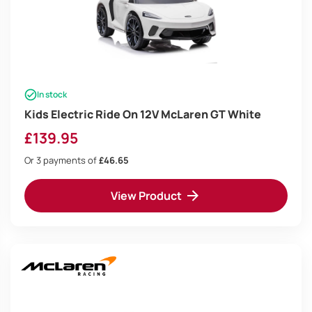
In stock
Kids Electric Ride On 12V McLaren GT White
£
139.95
Or 3 payments of
£46.65
View Product