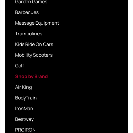
Garden Games
Barbecues
Massage Equipment
Trampolines
Kids Ride On Cars
Mobility Scooters
Golf
Shop by Brand
Air King
BodyTrain
IronMan
Bestway
PROIRON