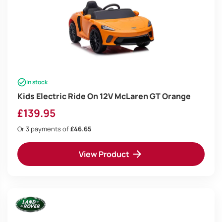
In stock
Kids Electric Ride On 12V McLaren GT Orange
£
139.95
Or 3 payments of
£46.65
View Product