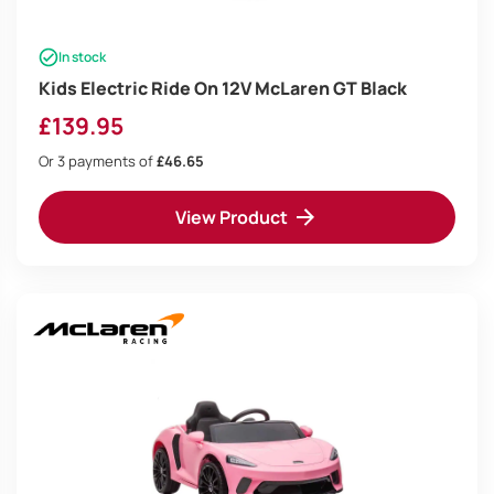
In stock
Kids Electric Ride On 12V McLaren GT Black
£
139.95
Or 3 payments of
£46.65
View Product