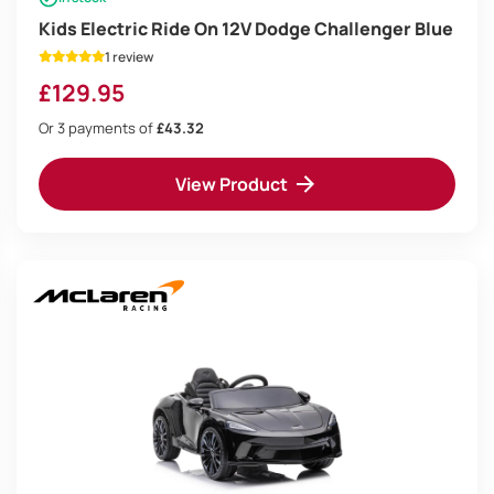
Kids Electric Ride On 12V Dodge Challenger Blue
1 review
£
129.95
Or 3 payments of
£43.32
View Product