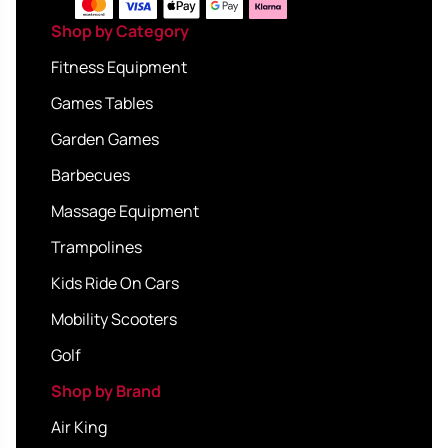
Shop by Category
Fitness Equipment
Games Tables
Garden Games
Barbecues
Massage Equipment
Trampolines
Kids Ride On Cars
Mobility Scooters
Golf
Shop by Brand
Air King