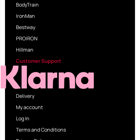
BodyTrain
IronMan
Bestway
PROIRON
Hillman
Customer Support
Delivery
My account
Log In
Terms and Conditions