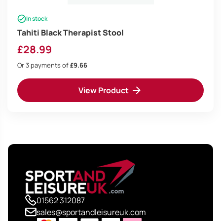
In stock
Tahiti Black Therapist Stool
£
28.99
Or 3 payments of
£9.66
View Product
01562 312087
sales@sportandleisureuk.com