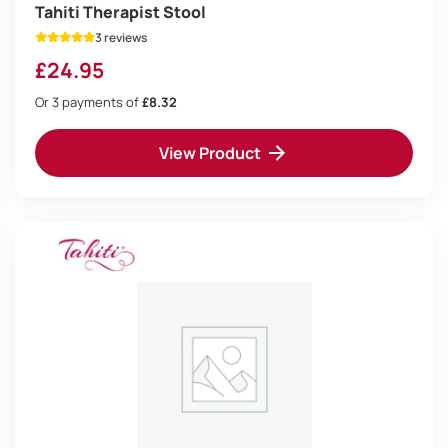
Tahiti Therapist Stool
3 reviews
£
24.95
Or 3 payments of
£8.32
View Product