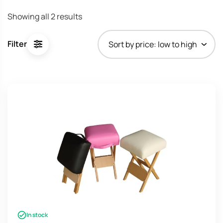
Sorted
Showing all 2 results
by
price:
Filter
low
to
high
In stock