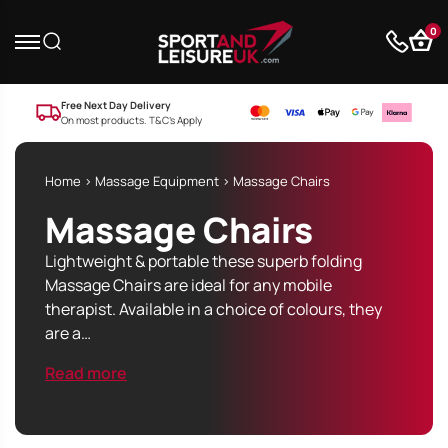
0
Free Next Day Delivery
On most products. T&C’s Apply
Home
>
Massage Equipment
> Massage Chairs
Massage Chairs
Lightweight & portable these superb folding
Massage Chairs are ideal for any mobile
therapist. Available in a choice of colours, they
are a…
Read more