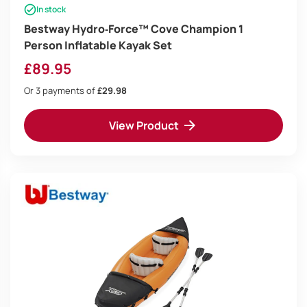
In stock
Bestway Hydro‑Force™ Cove Champion 1
Person Inflatable Kayak Set
£
89.95
Or 3 payments of
£29.98
View Product