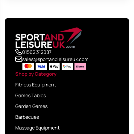
01562 312087
sales@sportandleisureuk.com
Shop by Category
Fitness Equipment
Games Tables
Garden Games
Barbecues
Massage Equipment