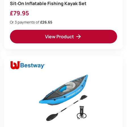
Sit‑On Inflatable Fishing Kayak Set
£
79.95
Or 3 payments of
£26.65
View Product