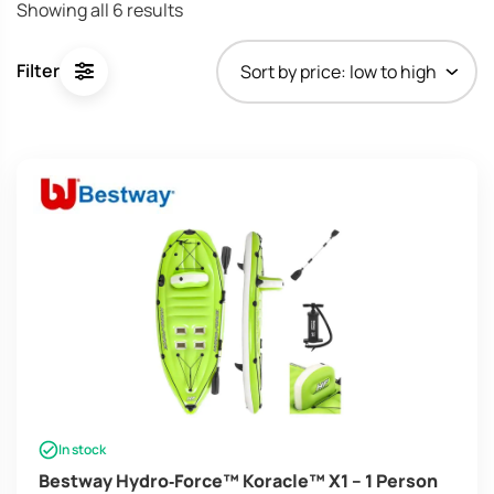
Sorted
Showing all 6 results
by
price:
Filter
low
to
high
In stock
Bestway Hydro‑Force™ Koracle™ X1 – 1 Person