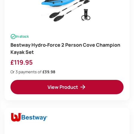
In stock
Bestway Hydro‑Force 2 Person Cove Champion
Kayak Set
£
119.95
Or 3 payments of
£39.98
View Product