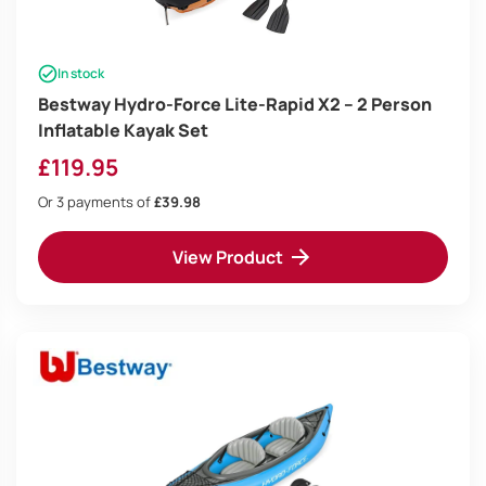
In stock
Bestway Hydro-Force Lite-Rapid X2 – 2 Person
Inflatable Kayak Set
£
119.95
Or 3 payments of
£39.98
View Product