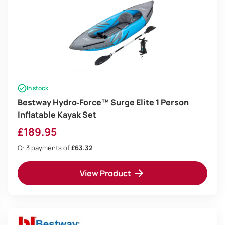
In stock
Bestway Hydro‑Force™ Surge Elite 1 Person
Inflatable Kayak Set
£
189.95
Or 3 payments of
£63.32
View Product