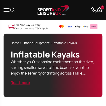
0
Free Next Day Delivery
On most products. T&C’s Apply
Home
>
Fitness Equipment
> Inflatable Kayaks
Inflatable Kayaks
Whether you’re chasing excitement on the river,
surfing smaller waves at the beach or want to
enjoy the serenity of drifting across a lake,…
Read more