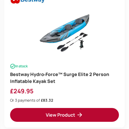
In stock
Bestway Hydro‑Force™ Surge Elite 2 Person
Inflatable Kayak Set
£
249.95
Or 3 payments of
£83.32
View Product