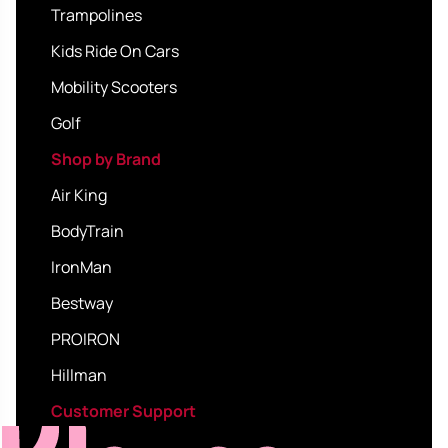
Trampolines
Kids Ride On Cars
Mobility Scooters
Golf
Shop by Brand
Air King
BodyTrain
IronMan
Bestway
PROIRON
Hillman
Customer Support