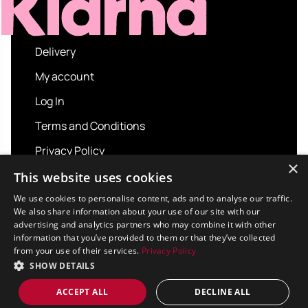
Delivery
My account
Log In
Terms and Conditions
Privacy Policy
×
About us
This website uses cookies
Contact us
We use cookies to personalise content, ads and to analyse our traffic.
We also share information about your use of our site with our
advertising and analytics partners who may combine it with other
information that you’ve provided to them or that they’ve collected
from your use of their services.
Privacy Policy
Copyright © 2026 Sport and Leisure. All rights
SHOW DETAILS
reserved.
Design / Build
Platform 81
ACCEPT ALL
DECLINE ALL