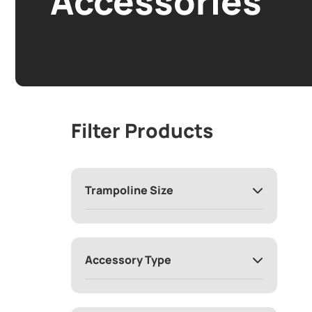
Accessories
Filter Products
Trampoline Size
Accessory Type