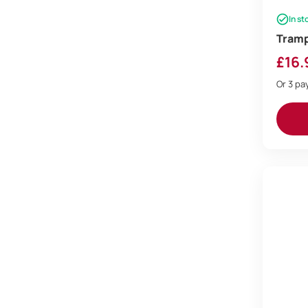
In st
Tramp
£
16.
Or 3 p