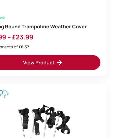
ock
ng Round Trampoline Weather Cover
Price
99
–
£
23.99
range:
ayments of
£6.33
£18.99
View Product
through
£23.99