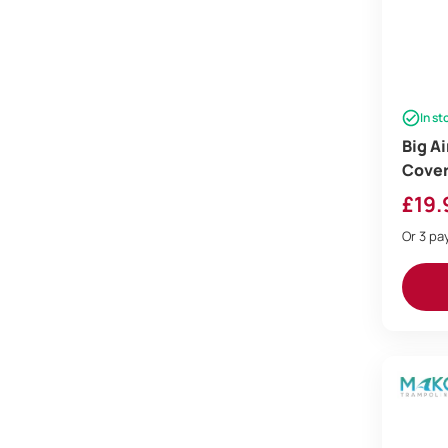
In st
Big A
Cove
£
19.
Or 3 p