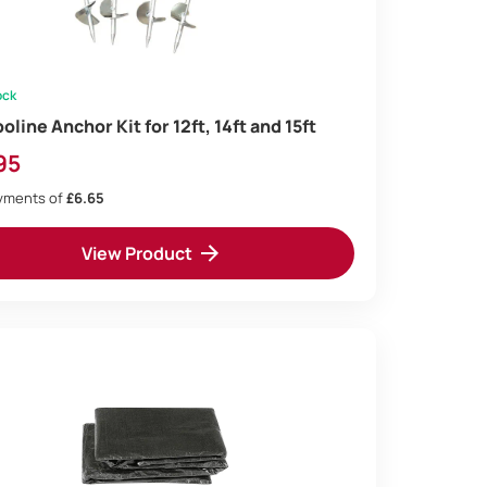
ock
line Anchor Kit for 12ft, 14ft and 15ft
95
ayments of
£6.65
View Product