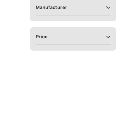
Manufacturer
Price