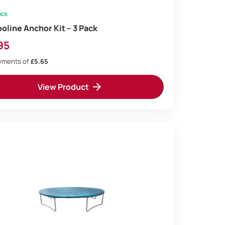
ock
oline Anchor Kit – 3 Pack
95
ayments of
£5.65
View Product