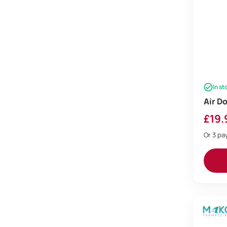
In st
Air D
£
19.
Or 3 p