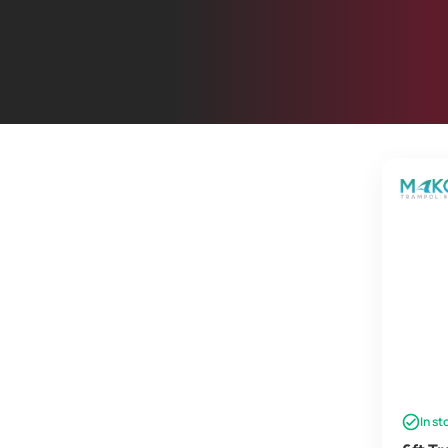
In st