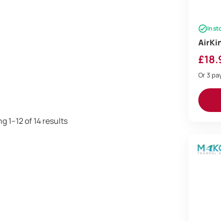
In st
AirKi
£
18.
Or 3 p
Sorted
g 1–12 of 14 results
by
price:
low
to
high