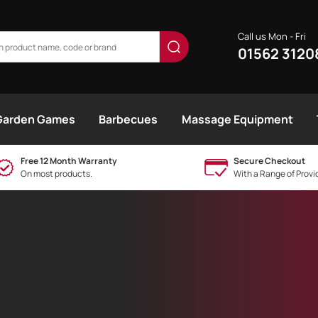
Call us Mon - Fri
01562 3120
Garden Games
Barbecues
Massage Equipment
Free 12 Month Warranty
Secure Checkout
On most products.
With a Range of Provi