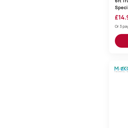
6ft T
Speci
£
14.
Or 3 p