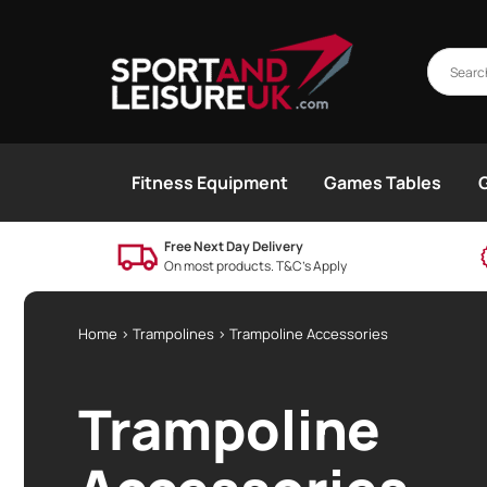
Fitness Equipment
Games Tables
Free Next Day Delivery
On most products. T&C’s Apply
Home
>
Trampolines
> Trampoline Accessories
Trampoline