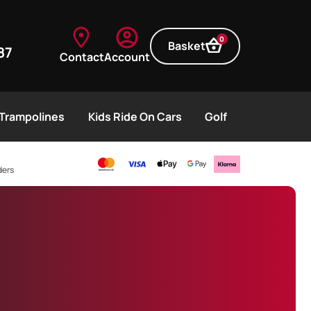
0
Basket
87
Contact
Account
Trampolines
Kids Ride On Cars
Golf
ders