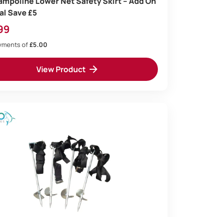
rampoline Lower Net Safety Skirt – Add On
al Save £5
99
ayments of
£5.00
View Product