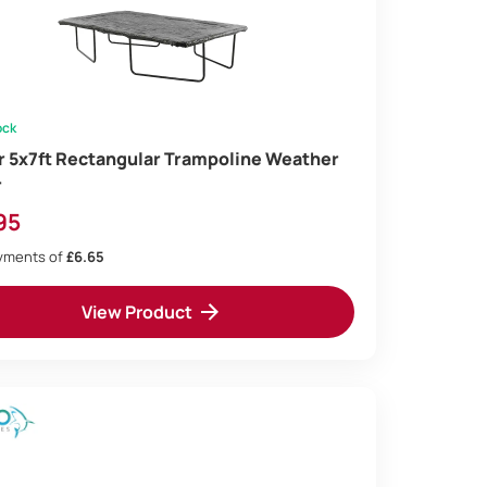
ock
ir 5x7ft Rectangular Trampoline Weather
r
95
ayments of
£6.65
View Product