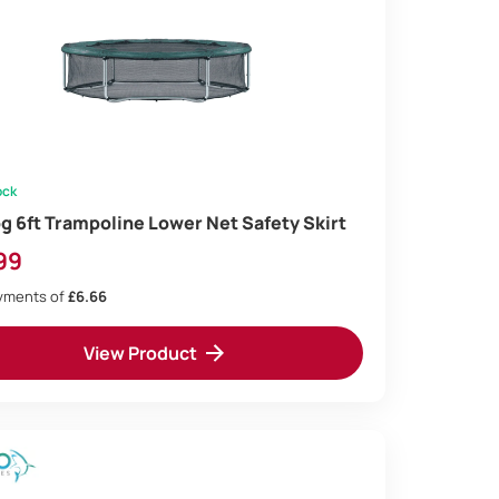
ock
og 6ft Trampoline Lower Net Safety Skirt
99
ayments of
£6.66
View Product