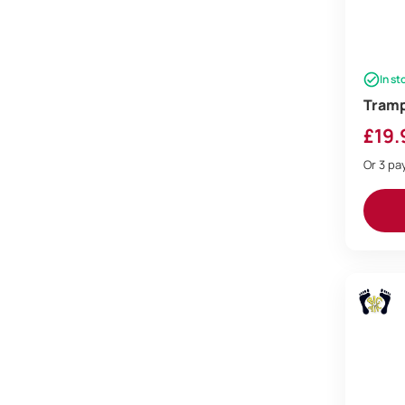
In st
Trampo
£
19.
Or 3 p