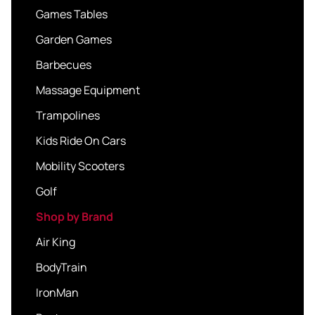
Games Tables
Garden Games
Barbecues
Massage Equipment
Trampolines
Kids Ride On Cars
Mobility Scooters
Golf
Shop by Brand
Air King
BodyTrain
IronMan