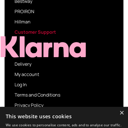
Bestway
PROIRON
Hillman
Customer Support
Delivery
My account
Log In
Terms and Conditions
Privacy Policy
×
About us
This website uses cookies
Contact us
We use cookies to personalise content, ads and to analyse our traffic.