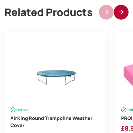
Related Products
In stock
In s
AirKing Round Trampoline Weather
PROI
Cover
£
8.