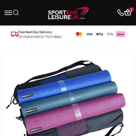
0
Free Next Day Delivery
On most products. T&C’s Apply