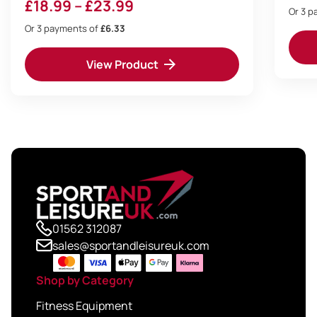
Price
£
18.99
–
£
23.99
Or 3 
range:
Or 3 payments of
£6.33
£18.99
View Product
through
£23.99
01562 312087
sales@sportandleisureuk.com
Shop by Category
Fitness Equipment