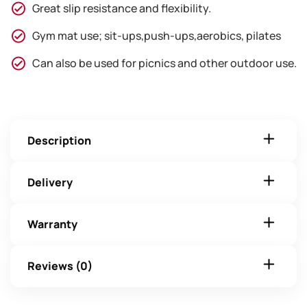
Great slip resistance and flexibility.
Gym mat use; sit-ups,push-ups,aerobics, pilates
Can also be used for picnics and other outdoor use.
Description
Delivery
Warranty
Reviews (0)