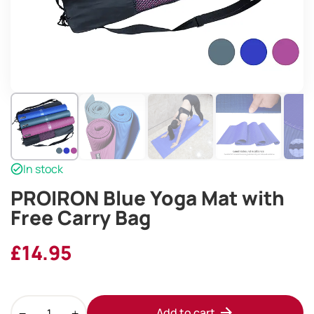
In stock
PROIRON Blue Yoga Mat with
Free Carry Bag
£
14.95
PROIRON
Add to cart