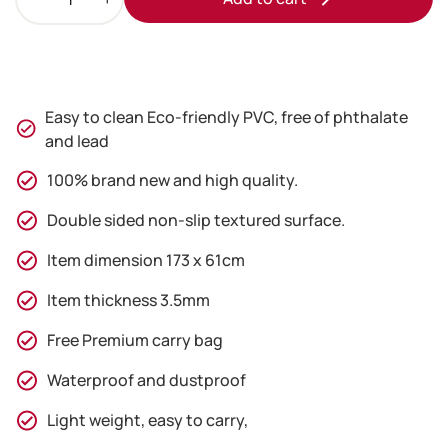
Blue
Yoga
Mat
with
Free
Easy to clean Eco-friendly PVC, free of phthalate
Carry
and lead
Bag
quantity
100% brand new and high quality.
Double sided non-slip textured surface.
Item dimension 173 x 61cm
Item thickness 3.5mm
Free Premium carry bag
Waterproof and dustproof
Light weight, easy to carry,