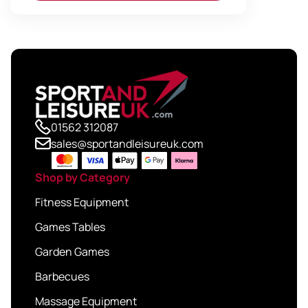
01562 312087
sales@sportandleisureuk.com
Shop by Category
Fitness Equipment
Games Tables
Garden Games
Barbecues
Massage Equipment