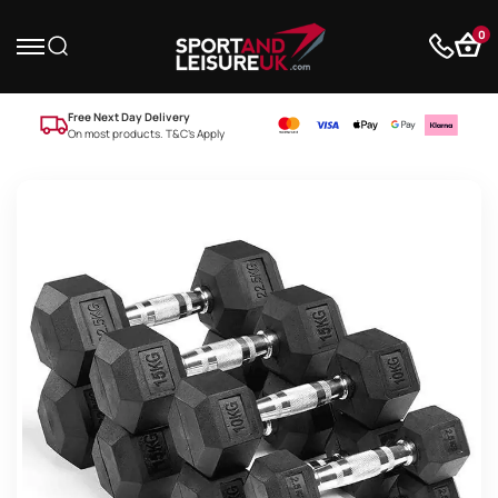
0
Free Next Day Delivery
On most products. T&C’s Apply