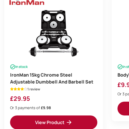
In stock
In s
IronMan 15kg Chrome Steel
Body
Adjustable Dumbbell And Barbell Set
£
9.
1 review
Or 3 
£
29.95
Or 3 payments of
£9.98
View Product