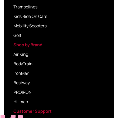
Trampolines
Kids Ride On Cars
Mobility Scooters
Golf
Shop by Brand
Air King
BodyTrain
IronMan
Bestway
PROIRON
Hillman
Customer Support