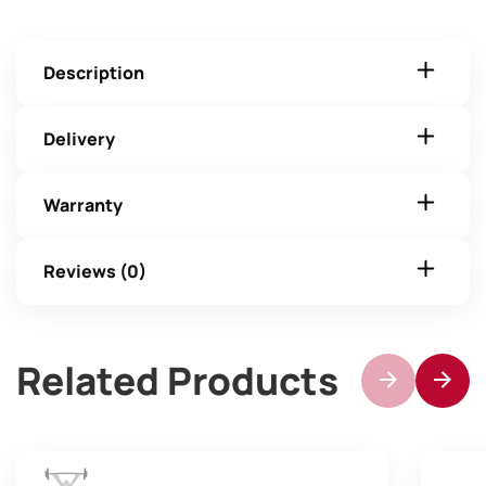
Description
Delivery
Warranty
Reviews (0)
Related Products