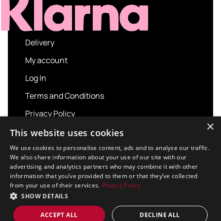
Delivery
My account
Log In
Terms and Conditions
Privacy Policy
×
About us
This website uses cookies
Contact us
We use cookies to personalise content, ads and to analyse our traffic.
We also share information about your use of our site with our
advertising and analytics partners who may combine it with other
information that you’ve provided to them or that they’ve collected
from your use of their services.
Privacy Policy
Copyright © 2026 Sport and Leisure. All rights
SHOW DETAILS
reserved.
Design / Build
Platform 81
ACCEPT ALL
DECLINE ALL