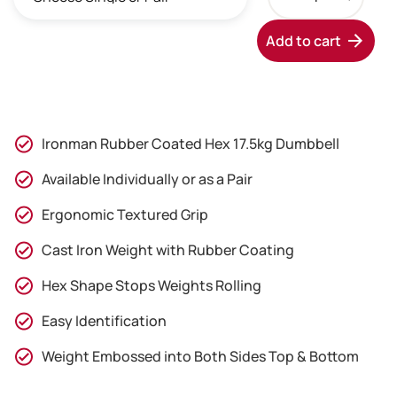
Rubber
through
Coated
Add to cart
Hex
£79.95
17.5kg
Dumbbell
quantity
Ironman Rubber Coated Hex 17.5kg Dumbbell
Available Individually or as a Pair
Ergonomic Textured Grip
Cast Iron Weight with Rubber Coating
Hex Shape Stops Weights Rolling
Easy Identification
Weight Embossed into Both Sides Top & Bottom