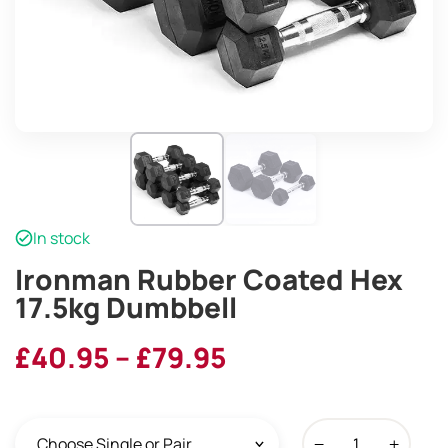
In stock
Ironman Rubber Coated Hex
17.5kg Dumbbell
Price
£
40.95
–
£
79.95
range:
Ironman
£40.95