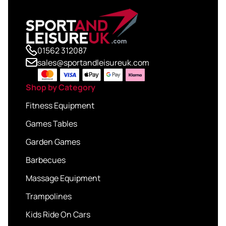
01562 312087
sales@sportandleisureuk.com
Shop by Category
Fitness Equipment
Games Tables
Garden Games
Barbecues
Massage Equipment
Trampolines
Kids Ride On Cars