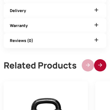
Delivery
Warranty
Reviews (0)
Related Products