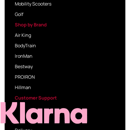
Mobility Scooters
Golf
Shop by Brand
Air King
BodyTrain
IronMan
Bestway
PROIRON
Hillman
Customer Support