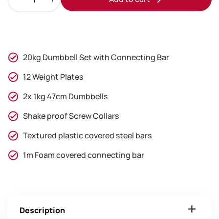
20kg
Standard
Dumbbell
And
Barbell
20kg Dumbbell Set with Connecting Bar
Set
quantity
12 Weight Plates
2x 1kg 47cm Dumbbells
Shake proof Screw Collars
Textured plastic covered steel bars
1m Foam covered connecting bar
Description