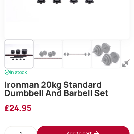
In stock
Ironman 20kg Standard
Dumbbell And Barbell Set
£
24.95
Ironman
Add to cart