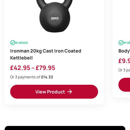
In stock
In s
Ironman 20kg Cast Iron Coated
Body
Kettlebell
£
9.
Price
£
42.95
–
£
79.95
Or 3 
range:
Or 3 payments of
£14.32
£42.95
View Product
through
£79.95