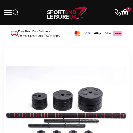
0
Free Next Day Delivery
On most products. T&C’s Apply