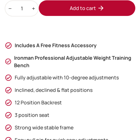
Ironman
Add to cart
Professional
Weight
Training
Bench
&
Includes A Free Fitness Accessory
24kg
Adjustable
Ironman Professional Adjustable Weight Training
Dumbbell
Bench
Pair
Fully adjustable with 10-degree adjustments
Set
quantity
Inclined, declined & flat positions
12 Position Backrest
3 position seat
Strong wide stable frame