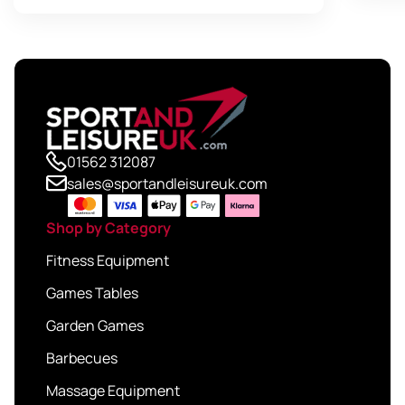
£49.95
01562 312087
sales@sportandleisureuk.com
Shop by Category
Fitness Equipment
Games Tables
Garden Games
Barbecues
Massage Equipment