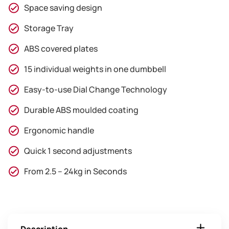
Space saving design
Storage Tray
ABS covered plates
15 individual weights in one dumbbell
Easy-to-use Dial Change Technology
Durable ABS moulded coating
Ergonomic handle
Quick 1 second adjustments
From 2.5 – 24kg in Seconds