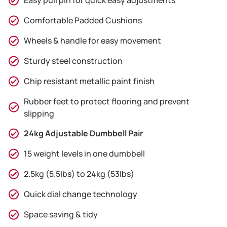
Easy pull pin for quick easy adjustments
Comfortable Padded Cushions
Wheels & handle for easy movement
Sturdy steel construction
Chip resistant metallic paint finish
Rubber feet to protect flooring and prevent
slipping
24kg Adjustable Dumbbell Pair
15 weight levels in one dumbbell
2.5kg (5.5lbs) to 24kg (53lbs)
Quick dial change technology
Space saving & tidy