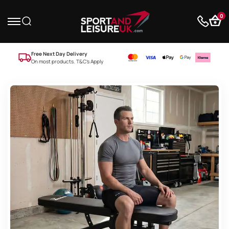
0
Free Next Day Delivery
On most products. T&C’s Apply