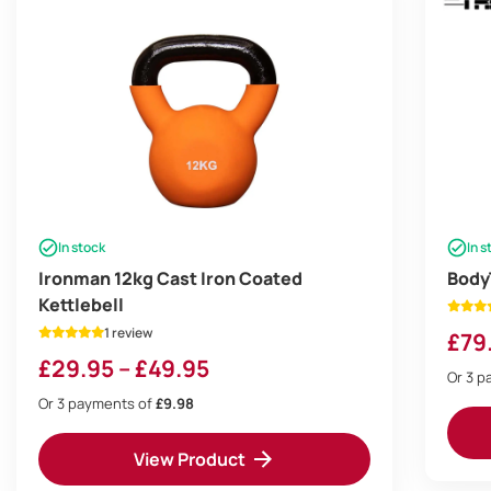
In stock
In s
Ironman 12kg Cast Iron Coated
Body
Kettlebell
1 review
£
79
Price
£
29.95
–
£
49.95
Or 3 
range:
Or 3 payments of
£9.98
£29.95
View Product
through