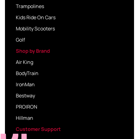
Trampolines
Kids Ride On Cars
Mobility Scooters
Golf
Shop by Brand
Air King
BodyTrain
IronMan
Bestway
PROIRON
Hillman
Customer Support