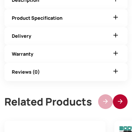
Description
Product Specification
Delivery
Warranty
Reviews (0)
Related Products