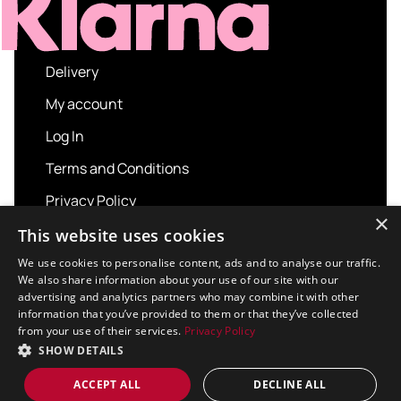
Delivery
My account
Log In
Terms and Conditions
Privacy Policy
×
About us
This website uses cookies
Contact us
We use cookies to personalise content, ads and to analyse our traffic.
We also share information about your use of our site with our
advertising and analytics partners who may combine it with other
information that you’ve provided to them or that they’ve collected
from your use of their services.
Privacy Policy
Copyright © 2026 Sport and Leisure. All rights
SHOW DETAILS
reserved.
Design / Build
Platform 81
ACCEPT ALL
DECLINE ALL