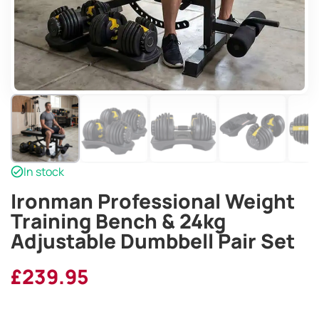
In stock
Ironman Professional Weight
Training Bench & 24kg
Adjustable Dumbbell Pair Set
£
239.95