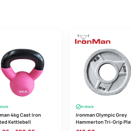
 stock
In stock
man 4kg Cast Iron
Ironman Olympic Grey
ed Kettlebell
Hammerton Tri-Grip Pla
2x 2.5lb