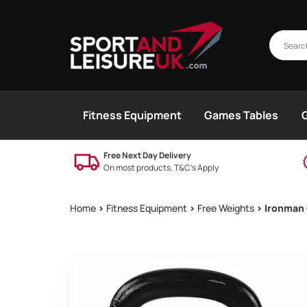
Fitness Equipment
Games Tables
Free Next Day Delivery
On most products. T&C’s Apply
Home
>
Fitness Equipment
>
Free Weights
> Ironman 