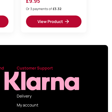
£
9.95
Or 3 payments of
£3.32
View Product
nd
Customer Support
Delivery
My account