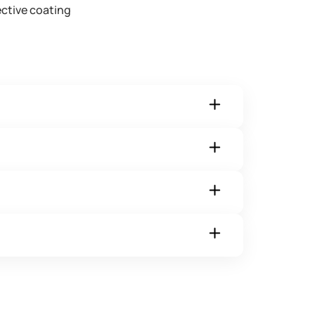
ctive coating