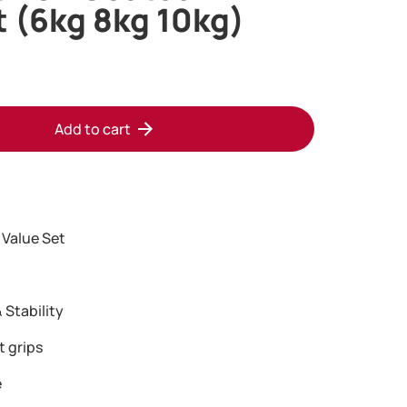
t (6kg 8kg 10kg)
Add to cart
 Value Set
 Stability
t grips
e