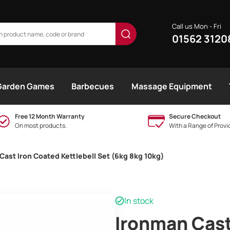
Call us Mon - Fri
01562 3120
Garden Games
Barbecues
Massage Equipment
Free 12 Month Warranty
Secure Checkout
On most products.
With a Range of Provi
Cast Iron Coated Kettlebell Set (6kg 8kg 10kg)
In stock
Ironman Cast