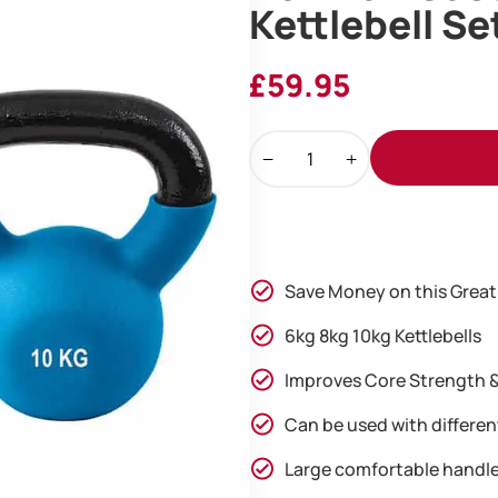
Kettlebell Se
£
59.95
Ironman
Cast
Iron
Coated
Kettlebell
Set
Save Money on this Great
(6kg
8kg
6kg 8kg 10kg Kettlebells
10kg)
Improves Core Strength &
quantity
Can be used with differen
Large comfortable handl