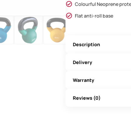
Colourful Neoprene prote
Flat anti-roll base
Description
Delivery
Warranty
Reviews (0)