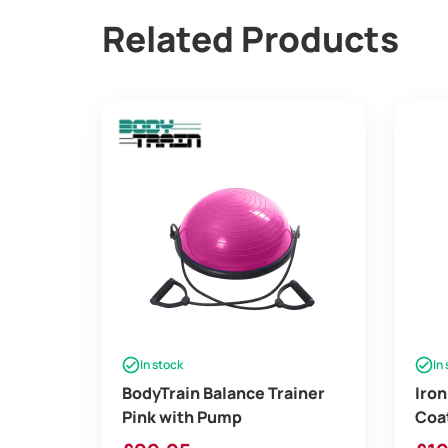
Related Products
In stock
In
BodyTrain Balance Trainer
Iron
Pink with Pump
Coat