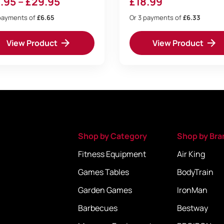
Price
.95
–
£
29.95
£
18.99
range:
payments of
£6.65
Or 3 payments of
£6.33
£19.95
View Product
View Product
through
£29.95
Shop by Category
Shop by Bra
Fitness Equipment
Air King
Games Tables
BodyTrain
Garden Games
IronMan
Barbecues
Bestway