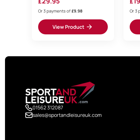
£
29.95
£
19
Or 3 payments of
£9.98
Or 3 
View Product
01562 312087
sales@sportandleisureuk.com