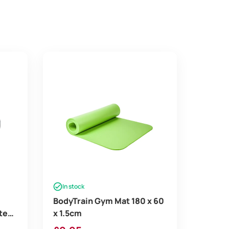
In stock
BodyTrain Gym Mat 180 x 60
tes
x 1.5cm