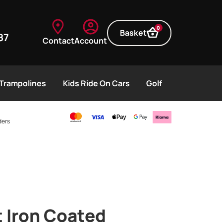
0
Basket
87
Contact
Account
Trampolines
Kids Ride On Cars
Golf
ders
 Iron Coated